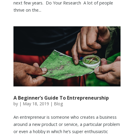
next few years. Do Your Research A lot of people
thrive on the...
A Beginner’s Guide To Entrepreneurship
by
|
May 18, 2019
|
Blog
An entrepreneur is someone who creates a business
around a new product or service, a particular problem
or even a hobby in which he’s super enthusiastic