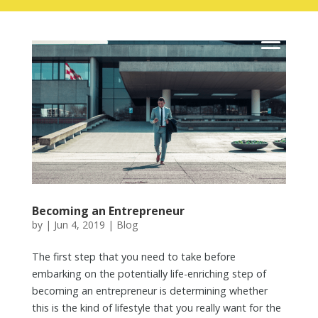
Skip
to
content
Becoming an Entrepreneur
by
|
Jun 4, 2019
|
Blog
The first step that you need to take before
embarking on the potentially life-enriching step of
becoming an entrepreneur is determining whether
this is the kind of lifestyle that you really want for the