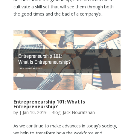
cultivate a skill set that will see them through both
the good times and the bad of a company’s...
Entrepreneurship 101: What Is
Entrepreneurship?
by
|
Jan 10, 2019
|
Blog
,
Jack Nourafshan
As we continue to make advances in today’s society,
we help to transform how the workforce and