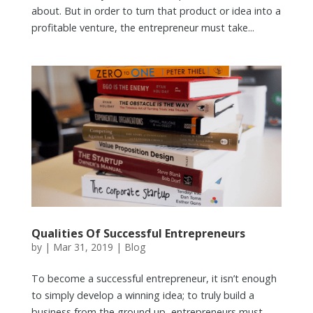
about. But in order to turn that product or idea into a
profitable venture, the entrepreneur must take...
Qualities Of Successful Entrepreneurs
by
|
Mar 31, 2019
|
Blog
To become a successful entrepreneur, it isn’t enough
to simply develop a winning idea; to truly build a
business from the ground up, entrepreneurs must