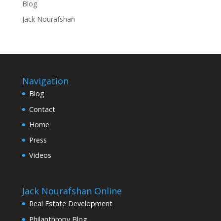
Blog
Jack Nourafshan
Navigation
Blog
Contact
Home
Press
Videos
Jack Nourafshan Online
Real Estate Development
Philanthropy Blog