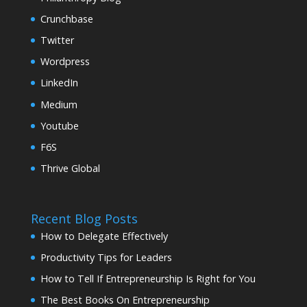
Crunchbase
Twitter
Wordpress
LinkedIn
Medium
Youtube
F6S
Thrive Global
Recent Blog Posts
How to Delegate Effectively
Productivity Tips for Leaders
How to Tell If Entrepreneurship Is Right for You
The Best Books On Entrepreneurship