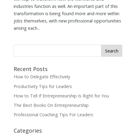
industries function as well. An important part of this
transformation is being found more and more within
jobs themselves, with new professional opportunities
arising each...
Search
for:
Recent Posts
How to Delegate Effectively
Productivity Tips for Leaders
How to Tell If Entrepreneurship Is Right for You
The Best Books On Entrepreneurship
Professional Coaching Tips For Leaders
Categories