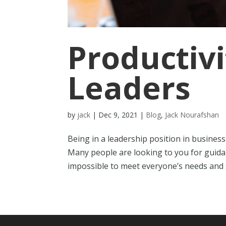
Productivi
Leaders
by
jack
|
Dec 9, 2021
|
Blog
,
Jack Nourafshan
Being in a leadership position in business
Many people are looking to you for guidance
impossible to meet everyone’s needs and st