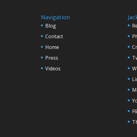
Navigation
Jac
Blog
R
Contact
P
Home
C
Press
Tw
Videos
W
L
M
Y
F
Th