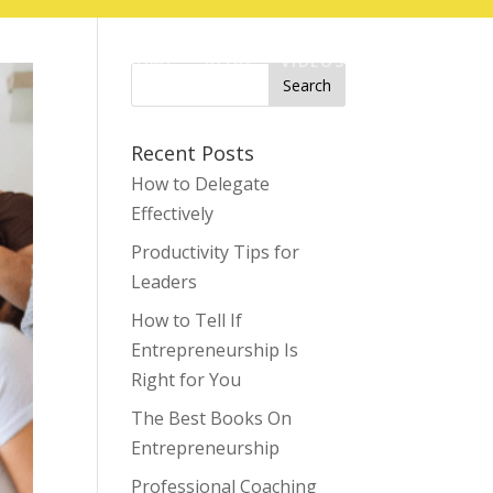
HOME
BLOG
VIDEOS
CONTACT
Search
for:
Recent Posts
How to Delegate
Effectively
Productivity Tips for
Leaders
How to Tell If
Entrepreneurship Is
Right for You
The Best Books On
Entrepreneurship
Professional Coaching