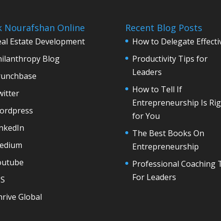
k Nourafshan Online
Recent Blog Posts
eal Estate Development
How to Delegate Effecti
hilanthropy Blog
Productivity Tips for
Leaders
runchbase
How to Tell If
itter
Entrepreneurship Is Rig
ordpress
for You
inkedIn
The Best Books On
edium
Entrepreneurship
outube
Professional Coaching 
For Leaders
6S
rive Global