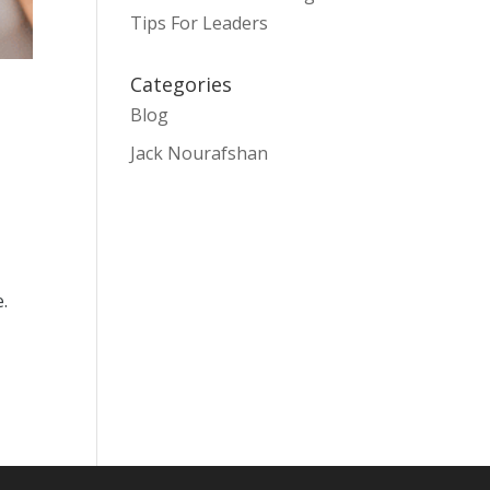
Tips For Leaders
Categories
Blog
Jack Nourafshan
.