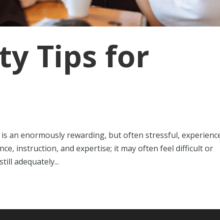
ty Tips for
 is an enormously rewarding, but often stressful, experience
, instruction, and expertise; it may often feel difficult or
ill adequately...